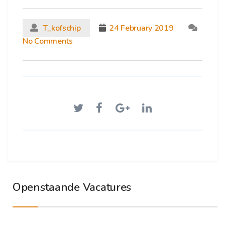
T_kofschip
24 February 2019
No Comments
Openstaande Vacatures