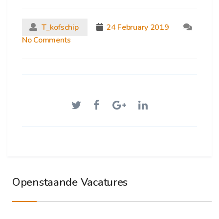
T_kofschip
24 February 2019
No Comments
Openstaande Vacatures