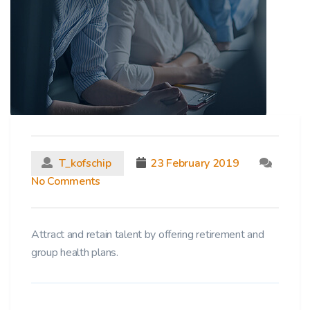
T_kofschip
23 February 2019
No Comments
Attract and retain talent by offering retirement and
group health plans.