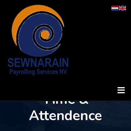
Time & Attendence
Home
Time &
Attendence