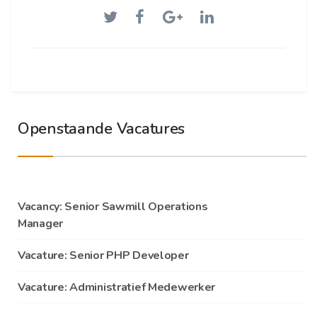
Openstaande Vacatures
Vacancy: Senior Sawmill Operations
Manager
Vacature: Senior PHP Developer
Vacature: Administratief Medewerker