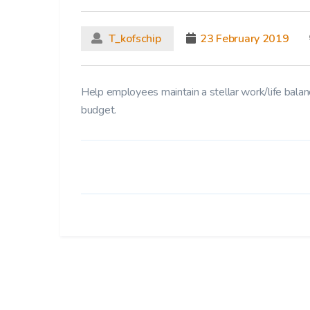
T_kofschip
23 February 2019
Help employees maintain a stellar work/life balanc
budget.