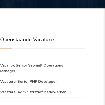
Openstaande Vacatures
Vacancy: Senior Sawmill Operations
Manager
Vacature: Senior PHP Developer
Vacature: Administratief Medewerker