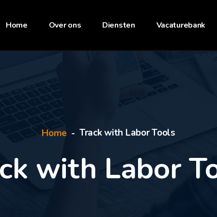
Home
Over ons
Diensten
Vacaturebank
Track with Labor Tools
Home
ck with Labor T