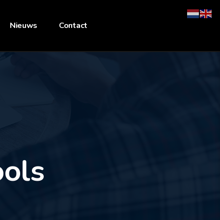
Nieuws
Contact
ools