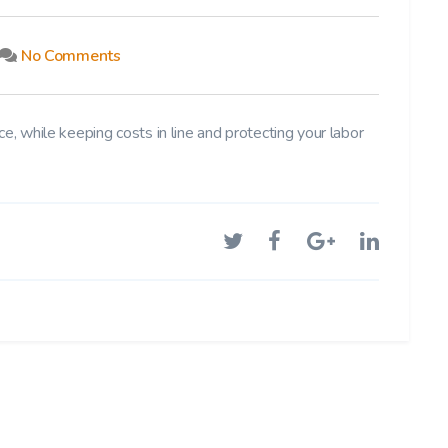
No Comments
e, while keeping costs in line and protecting your labor