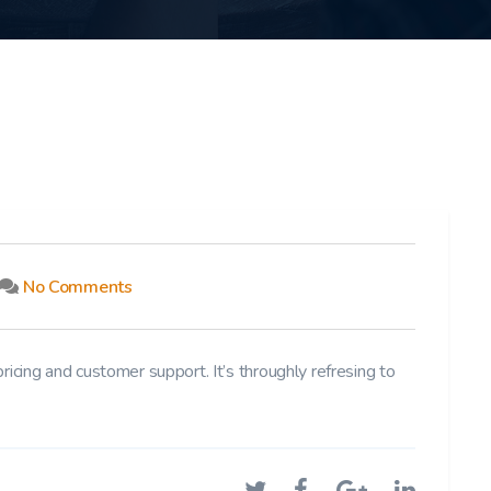
No Comments
pricing and customer support. It’s throughly refresing to