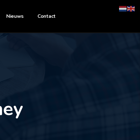
Nieuws
Contact
ney