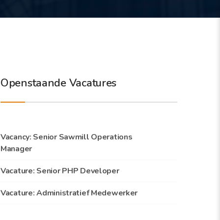
Openstaande Vacatures
Vacancy: Senior Sawmill Operations
Manager
Vacature: Senior PHP Developer
Vacature: Administratief Medewerker