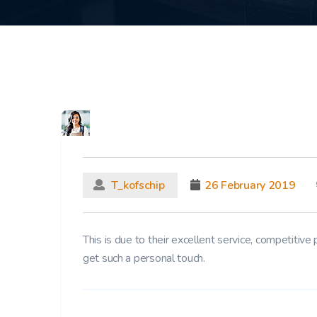
T_kofschip
26 February 2019
This is due to their excellent service, competitive 
get such a personal touch.