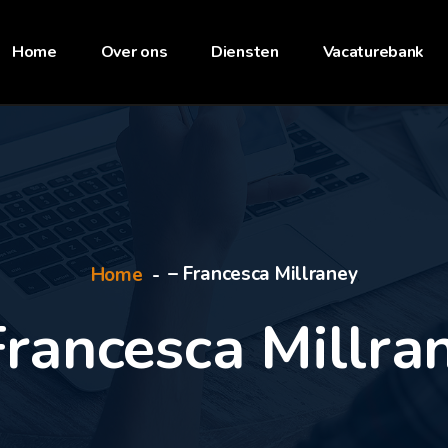
Home
Over ons
Diensten
Vacaturebank
– Francesca Millraney
Home
Francesca Millra