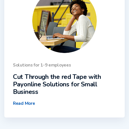
Solutions for 1-9 employees
Cut Through the red Tape with
Payonline Solutions for Small
Business
Read More