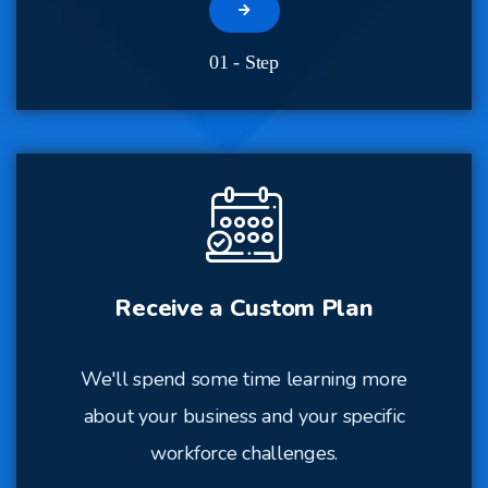
01 - Step
Receive a Custom Plan
We'll spend some time learning more
about your business and your specific
workforce challenges.