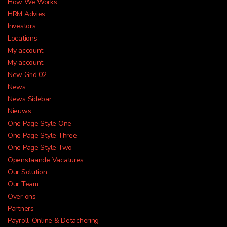
HR Solutions
How We Works
HRM Advies
Previous
Ne
Investors
to take your business
Locations
My account
further
My account
New Grid 02
News
News Sidebar
REQUEST A MEETING
Nieuws
One Page Style One
One Page Style Three
One Page Style Two
Openstaande Vacatures
Our Solution
Our Team
Over ons
Partners
Payroll-Online & Detachering