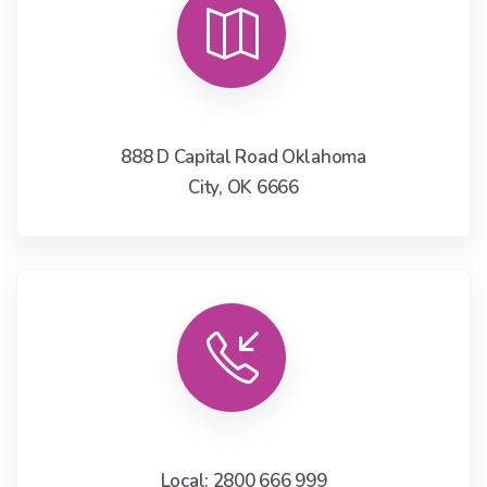
888 D Capital Road Oklahoma
City, OK 6666
Local: 2800 666 999