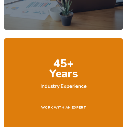
45+
Years
Industry Experience
WORK WITH AN EXPERT