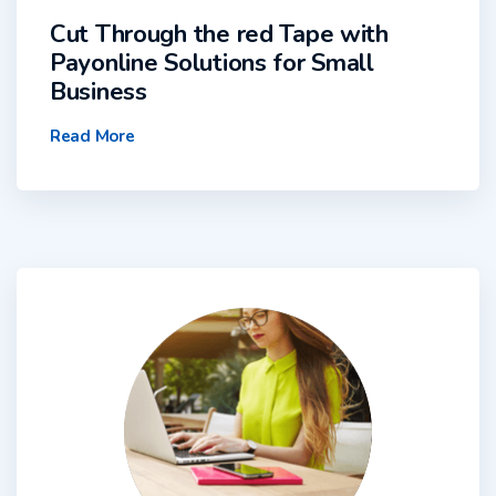
Cut Through the red Tape with
Payonline Solutions for Small
Business
Read More