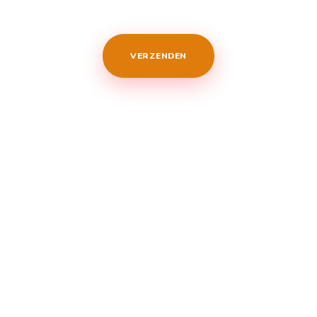
VERZENDEN