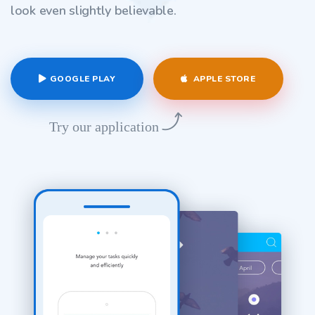
look even slightly believable.
GOOGLE PLAY
APPLE STORE
Try our application