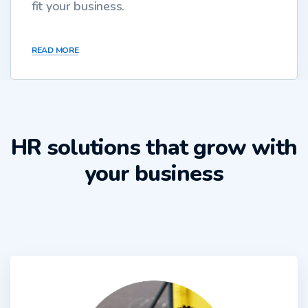
fit your business.
READ MORE
HR solutions that grow with
your business