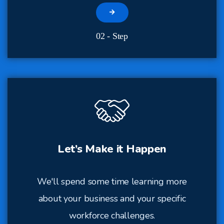
02 - Step
Let’s Make it Happen
We'll spend some time learning more
about your business and your specific
workforce challenges.