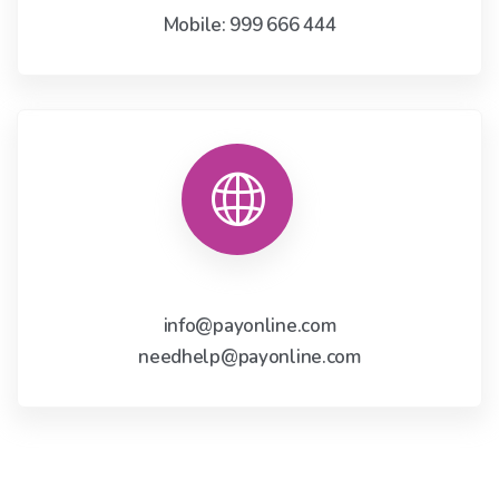
Mobile: 999 666 444
info@payonline.com
needhelp@payonline.com