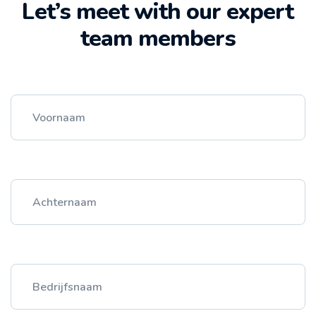
Let’s meet with our expert
team members