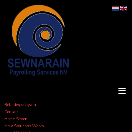
Belastingschijven
Payroll &
Contact
Home Seven
How Solutions Works