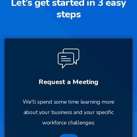
Let’s get started in 3 easy
steps
Request a Meeting
We'll spend some time learning more
about your business and your specific
workforce challenges.