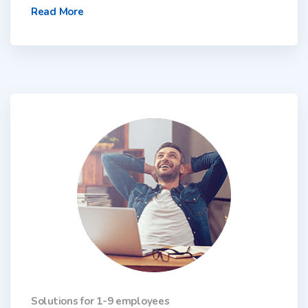
Read More
Solutions for 1-9 employees