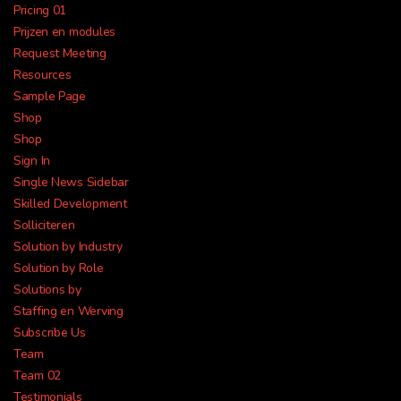
Pricing 01
Prijzen en modules
Request Meeting
Resources
Sample Page
Shop
All-in-one payroll and HR
Shop
Sign In
your business
Single News Sidebar
Skilled Development
Solliciteren
Solution by Industry
Solution by Role
Solutions by
Staffing en Werving
Subscribe Us
Payroll
Time &
Benefits
Attendance
Team
Team 02
Testimonials