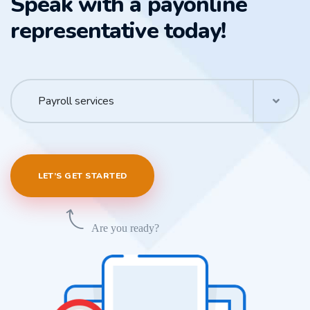
Speak with a payonline
representative today!
Payroll services
LET’S GET STARTED
Are you ready?