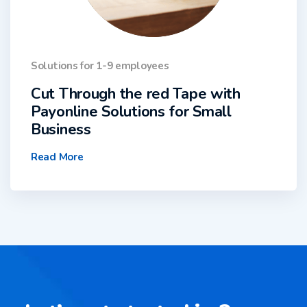
Solutions for 1-9 employees
Cut Through the red Tape with
Payonline Solutions for Small
Business
Read More