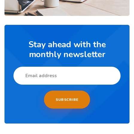
Stay ahead with the
monthly newsletter
SUBSCRIBE