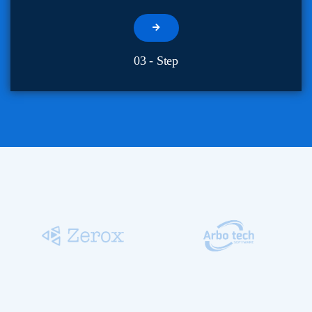
03 - Step