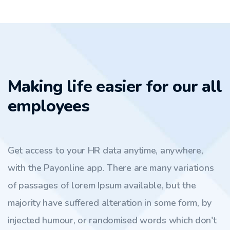
Making life easier for our all
employees
Get access to your HR data anytime, anywhere,
with the Payonline app. There are many variations
of passages of lorem Ipsum available, but the
majority have suffered alteration in some form, by
injected humour, or randomised words which don't