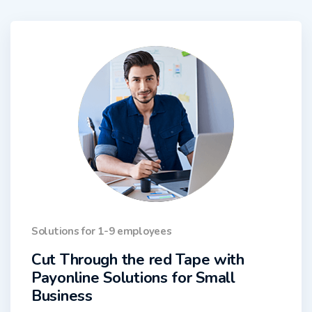
Solutions for 1-9 employees
Cut Through the red Tape with
Payonline Solutions for Small
Business