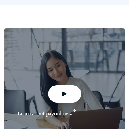
Learn about payonline